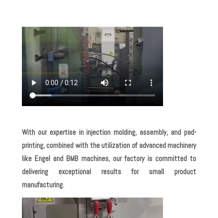
With our expertise in injection molding, assembly, and pad-
printing, combined with the utilization of advanced machinery
like Engel and BMB machines, our factory is committed to
delivering exceptional results for small product
manufacturing.