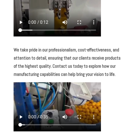
We take pride in our professionalism, cost-effectiveness, and
attention to detail, ensuring that our clients receive products
of the highest quality. Contact us today to explore how our
manufacturing capabilities can help bring your vision to life.