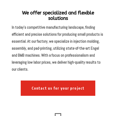
We offer specialized and flexible
solutions
In today’s competitive manufacturing landscape, finding
efficient and precise solutions for producing small products is
essential. At our factory, we specialize in injection molding,
assembly, and pad-printing, utilizing state-of-the-art Engel
and BMB machines. With a focus on professionalism and
leveraging low labor prices, we deliver high-quality results to
our clients.
Contact us for your project