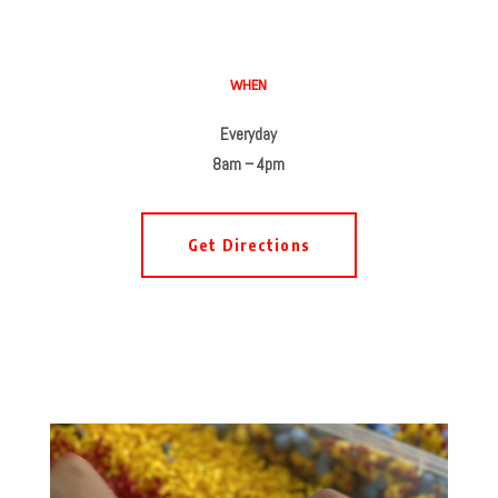
WHEN
Everyday
8am – 4pm
Get Directions