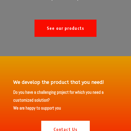
See our products
We develop the product that you need!
Do you have a challenging project for which you need a
customized solution?
We are happy to support you
Contact Us