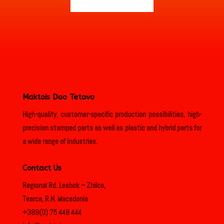
Maktois Doo Tetovo
High-quality, customer-specific production possibilities, high-
precision stamped parts as well as plastic and hybrid parts for
a wide range of industries.
Contact Us
Regional Rd. Leshok – Zhilce,
Tearce, R.N. Macedonia
+389(0) 75 448 444