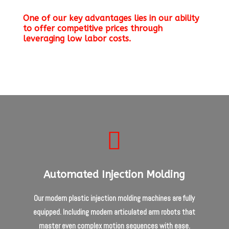
One of our key advantages lies in our ability
to offer competitive prices through
leveraging low labor costs.

Automated Injection Molding
Our modern plastic injection molding machines are fully
equipped. Including modern articulated arm robots that
master even complex motion sequences with ease.