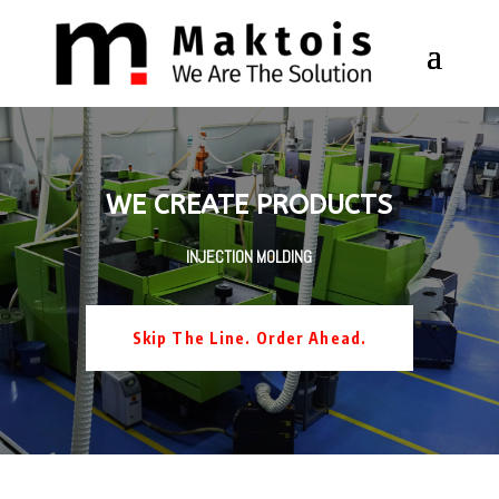
WE CREATE PRODUCTS
INJECTION MOLDING
Skip The Line. Order Ahead.