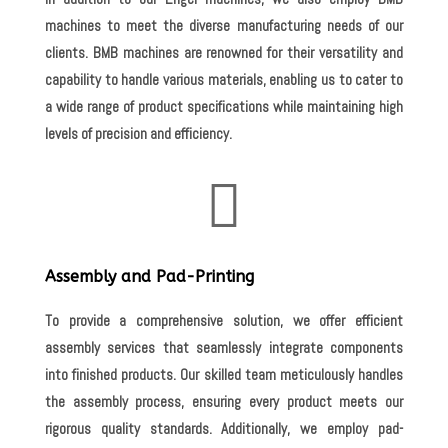
machines to meet the diverse manufacturing needs of our
clients. BMB machines are renowned for their versatility and
capability to handle various materials, enabling us to cater to
a wide range of product specifications while maintaining high
levels of precision and efficiency.

Assembly and Pad-Printing
To provide a comprehensive solution, we offer efficient
assembly services that seamlessly integrate components
into finished products. Our skilled team meticulously handles
the assembly process, ensuring every product meets our
rigorous quality standards. Additionally, we employ pad-