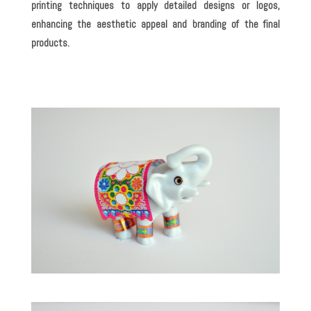
printing techniques to apply detailed designs or logos,
enhancing the aesthetic appeal and branding of the final
products.