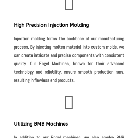

High Precision Injection Molding
Injection molding forms the backbone of our manufacturing
process. By injecting molten material into custom molds, we
can create intricate and precise components with consistent
quality. Our Engel Machines, known for their advanced
technology and reliability, ensure smooth production runs,
resulting in flawless end products.

Utilizing BMB Machines
In addition to our Engel machines, we also employ BMB