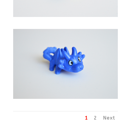
1
2
Next