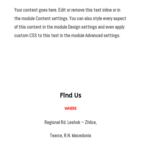
Your content goes here. Edit or remove this text inline or in
the module Content settings. You can also style every aspect
of this content in the module Design settings and even apply
custom CSS to this text in the module Advanced settings.
Find Us
WHERE
Regional Rd. Leshok – Zhilce,
Tearce, R.N. Macedonia